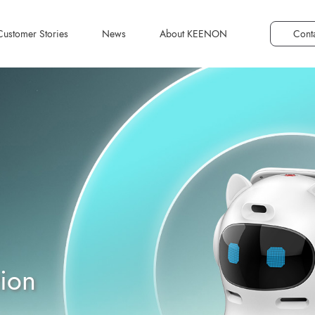
Customer Stories
News
About KEENON
Cont
Smart Catering
Transforming Dining
Experiences: Improving
Efficiency and Service
MAN-F1
Excellence with Service
Robots
View Plans
tion