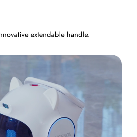
nnovative extendable handle.