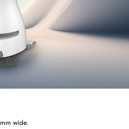
0mm wide.