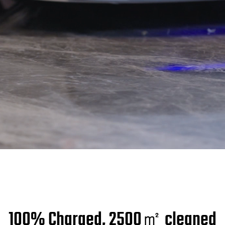
100% Charged, 2500㎡ cleaned