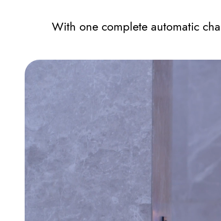
With one complete automatic char