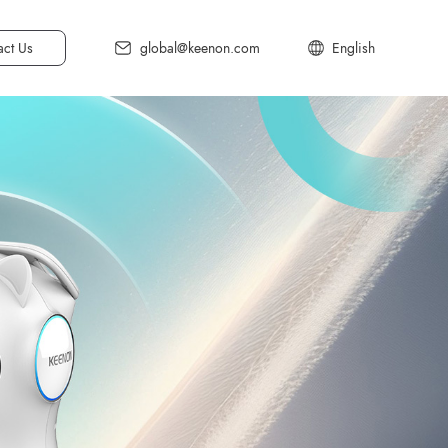
act Us
global@keenon.com
English
中文简体
中文繁体
日本語
Deutsch
한국어
Français
Español
Italiano