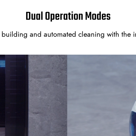
Dual Operation Modes
uilding and automated cleaning with the i