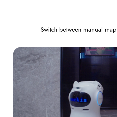
Switch between manual map b