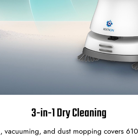
3-in-1 Dry Cleaning
, vacuuming, and dust mopping covers 61