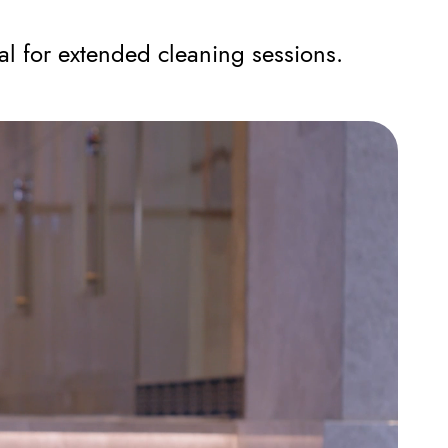
l for extended cleaning sessions.