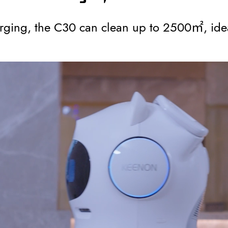
ging, the C30 can clean up to 2500㎡, idea