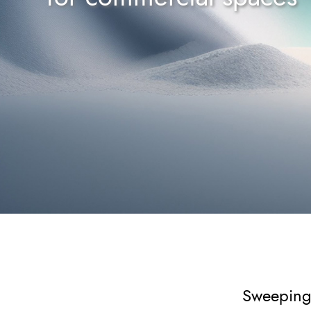
Sweeping