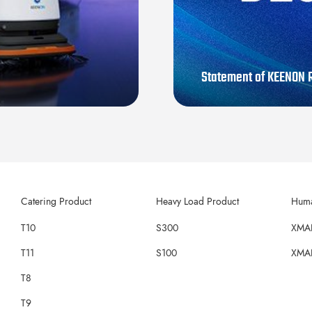
Statement of KEENON R
Catering Product
Heavy Load Product
Huma
T10
S300
XMA
T11
S100
XMA
T8
T9