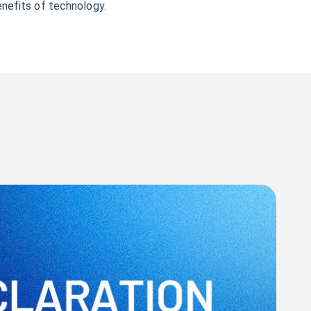
enefits of technology.