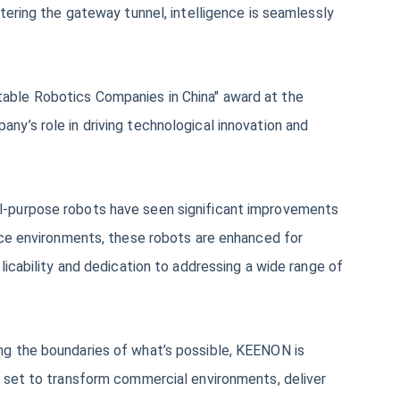
tering the gateway tunnel, intelligence is seamlessly
able Robotics Companies in China" award at the
y’s role in driving technological innovation and
al-purpose robots have seen significant improvements
vice environments, these robots are enhanced for
licability and dedication to addressing a wide range of
ng the boundaries of what’s possible, KEENON is
e set to transform commercial environments, deliver