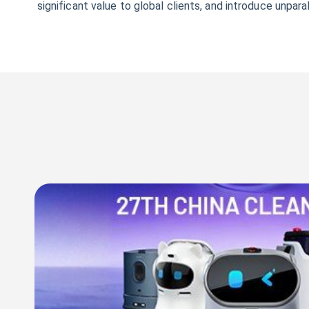
significant value to global clients, and introduce unpa