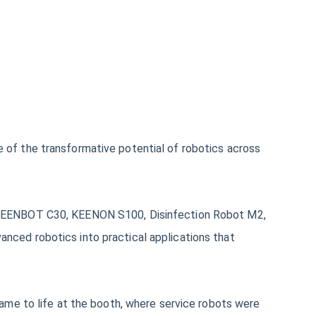
of the transformative potential of robotics across
 KLEENBOT C30, KEENON S100, Disinfection Robot M2,
nced robotics into practical applications that
ame to life at the booth, where service robots were