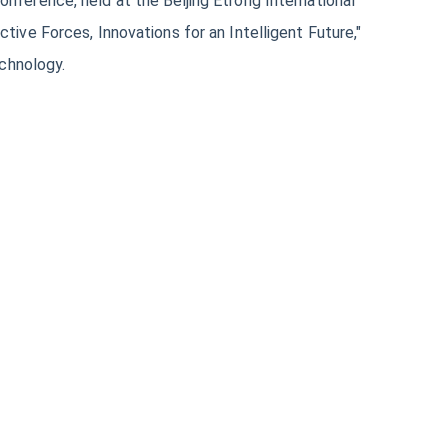
ference, held at the Beijing Etrong International
ive Forces, Innovations for an Intelligent Future,"
echnology.