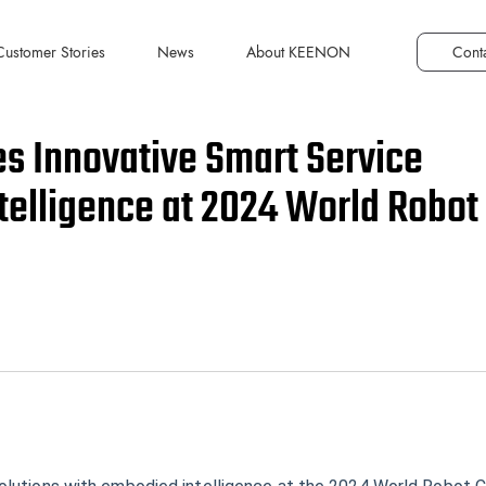
Customer Stories
News
About KEENON
Cont
 Innovative Smart Service
Smart Catering
Transforming Dining
telligence at 2024 World Robot
Experiences: Improving
HOT
Efficiency and Service
C40
C30
Excellence with Service
Robots
View Plans
ot Floor
3-in-1 Dry Cleaning
Compact Robo
for Sma