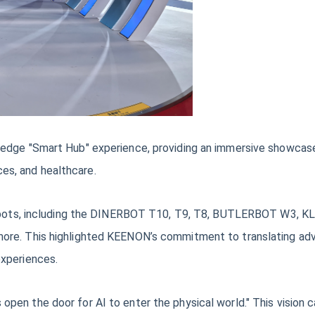
edge "Smart Hub" experience, providing an immersive showcase 
ices, and healthcare.
e robots, including the DINERBOT T10, T9, T8, BUTLERBOT W3,
re. This highlighted KEENON’s commitment to translating adva
experiences.
en the door for AI to enter the physical world." This vision c