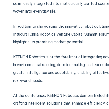
seamlessly integrated into meticulously crafted scenari
woven into everyday life.
In addition to showcasing the innovative robot soluti
Inaugural China Robotics Venture Capital Summit Forum 
highlights its promising market potential.
KEENON Robotics is at the forefront of integrating ad
in environmental sensing, decision-making, and executi
greater intelligence and adaptability, enabling effecti
real-world needs.
At the conference, KEENON Robotics demonstrated its p
crafting intelligent solutions that enhance efficiency