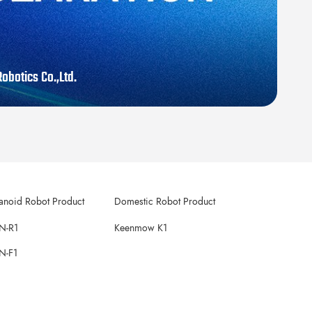
obotics Co.,Ltd.
noid Robot Product
Domestic Robot Product
N-R1
Keenmow K1
N-F1