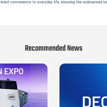
ralleled convenience to everyday life, ensuring the widespread b
Recommended News