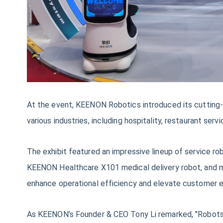
At the event, KEENON Robotics introduced its cutting-
various industries, including hospitality, restaurant serv
The exhibit featured an impressive lineup of servic
KEENON Healthcare X101 medical delivery robot, and mo
enhance operational efficiency and elevate customer 
As KEENON’s Founder & CEO Tony Li remarked, "Robots op