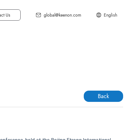
act Us
global@keenon.com
English
中文简体
中文繁体
日本語
C20
Deutsch
한국어
Back
Français
Español
t Floor Cleaner
Italiano
ll Spaces