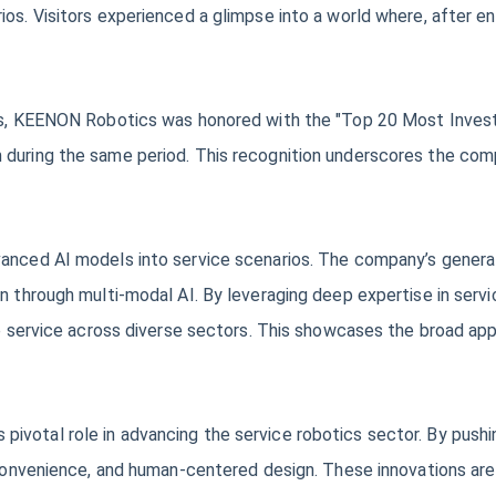
os. Visitors experienced a glimpse into a world where, after en
ons, KEENON Robotics was honored with the "Top 20 Most Invest
during the same period. This recognition underscores the compan
vanced AI models into service scenarios. The company’s gener
on through multi-modal AI. By leveraging deep expertise in ser
ve service across diverse sectors. This showcases the broad app
ivotal role in advancing the service robotics sector. By pushi
, convenience, and human-centered design. These innovations ar