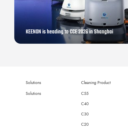
KEENON is heading to CCE 2026 in Shanghai
Solutions
Cleaning Product
Solutions
C55
C40
C30
C20