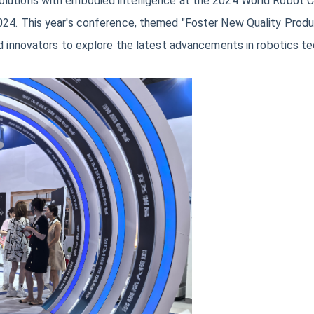
lutions with embodied intelligence at the 2024 World Robot Con
24. This year's conference, themed "Foster New Quality Product
nd innovators to explore the latest advancements in robotics t