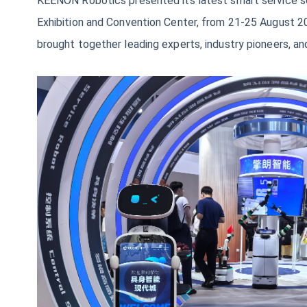
KEENON Robotics presented its latest smart service so
Exhibition and Convention Center, from 21-25 August 20
brought together leading experts, industry pioneers, a