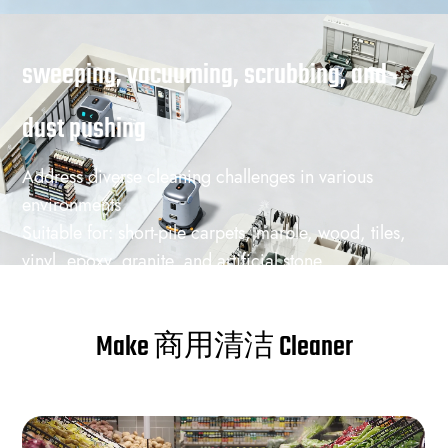
sweeping, vacuuming, scrubbing, and
dust pushing
Address diverse cleaning challenges in various
environments
Suitable for: short-pile carpets, marble, wood, tiles,
vinyl, epoxy, granite, and artificial stone
商用清洁 Challenges: hair, paper scraps, dust,
coffee, juice, and other common debris and stains
Make 商用清洁 Cleaner