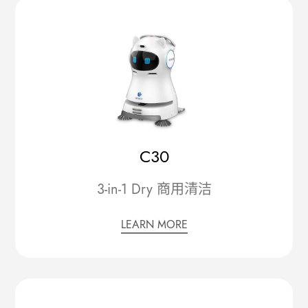
C30
3-in-1 Dry 商用清洁
LEARN MORE