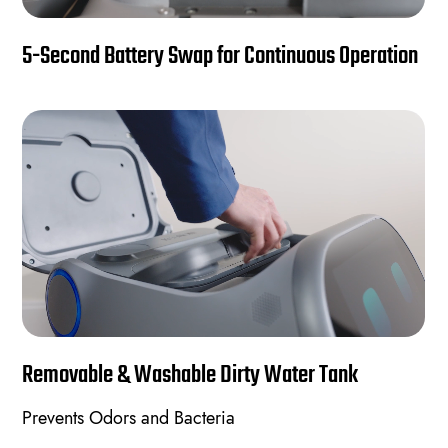
5-Second Battery Swap for Continuous Operation
Removable & Washable Dirty Water Tank
Prevents Odors and Bacteria