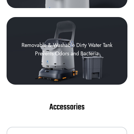
Removable & Washable Dirty Water Tank
Prevents Odors and Bacteria
Accessories