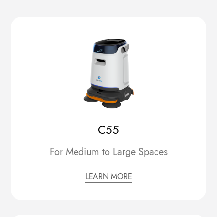
C55
For Medium to Large Spaces
LEARN MORE