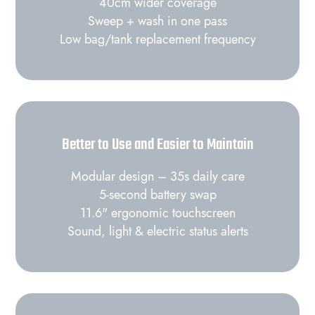
40cm wider coverage
Sweep + wash in one pass
Low bag/tank replacement frequency
Better to Use and Easier to Maintain
Modular design – 35s daily care
5‑second battery swap
11.6" ergonomic touchscreen
Sound, light & electric status alerts