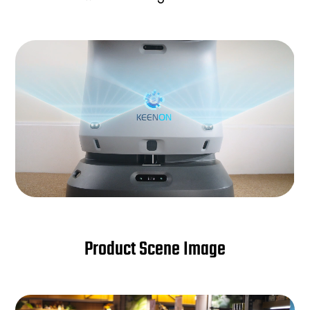
Product Scene Image