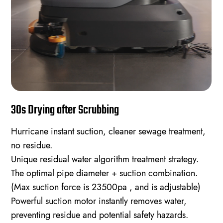
30s Drying after Scrubbing
Hurricane instant suction, cleaner sewage treatment,
no residue.
Unique residual water algorithm treatment strategy.
The optimal pipe diameter + suction combination.
(Max suction force is 23500pa , and is adjustable)
Powerful suction motor instantly removes water,
preventing residue and potential safety hazards.