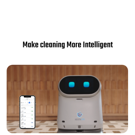
Make cleaning More Intelligent