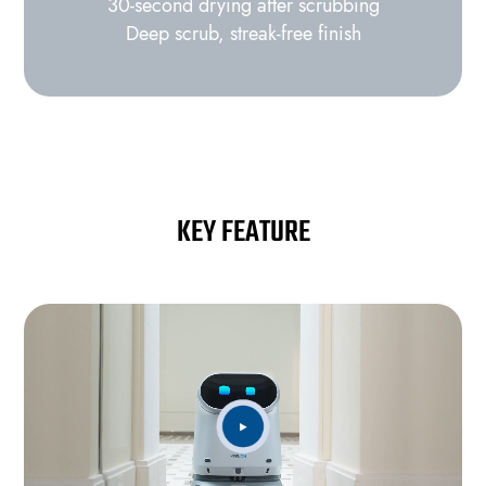
30‑second drying after scrubbing
Deep scrub, streak‑free finish
KEY FEATURE