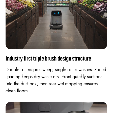
Industry first triple brush design structure
Double rollers pre-sweep, single roller washes. Zoned
spacing keeps dry waste dry. Front quickly suctions
into the dust box, then rear wet mopping ensures
clean floors.