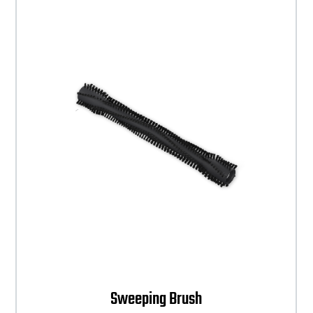
Sweeping Brush