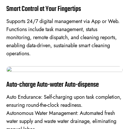
Smart Control at Your Fingertips
Supports 24/7 digital management via App or Web.
Functions include task management, status
monitoring, remote dispatch, and cleaning reports,
enabling data-driven, sustainable smart cleaning
operations.
Auto-charge Auto-water Auto-dispense
Auto Endurance: Self-charging upon task completion,
ensuring round-the-clock readiness.
Autonomous Water Management: Automated fresh
water supply and waste water drainage, eliminating