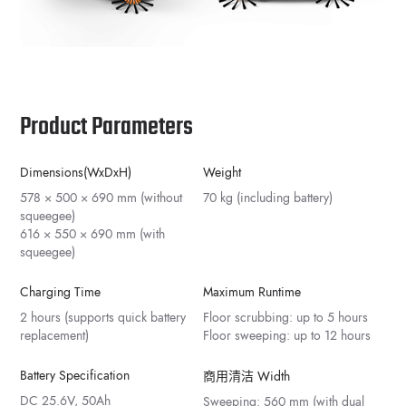
Product Parameters
Dimensions(WxDxH)
Weight
578 × 500 × 690 mm (without
70 kg (including battery)
squeegee)
616 × 550 × 690 mm (with
squeegee)
Charging Time
Maximum Runtime
2 hours (supports quick battery
Floor scrubbing: up to 5 hours
replacement)
Floor sweeping: up to 12 hours
Battery Specification
商用清洁 Width
DC 25.6V, 50Ah
Sweeping: 560 mm (with dual