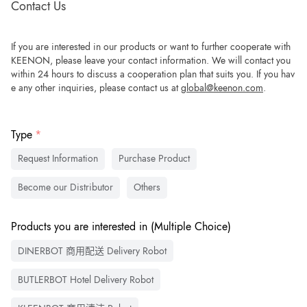
Contact Us
If you are interested in our products or want to further cooperate with
KEENON, please leave your contact information. We will contact you
within 24 hours to discuss a cooperation plan that suits you. If you hav
e any other inquiries, please contact us at
global@keenon.com
.
Type
Request Information
Purchase Product
Become our Distributor
Others
Products you are interested in (Multiple Choice)
DINERBOT 商用配送 Delivery Robot
BUTLERBOT Hotel Delivery Robot