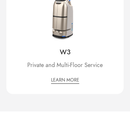
W3
Private and Multi-Floor Service
LEARN MORE