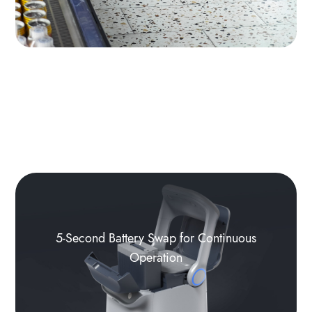
5-Second Battery Swap for Continuous
Operation