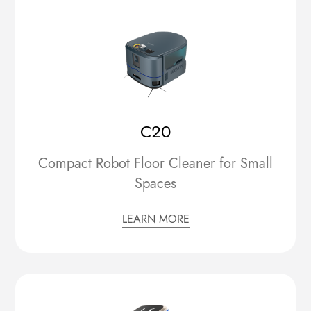
C20
Compact Robot Floor Cleaner for Small
Spaces
LEARN MORE