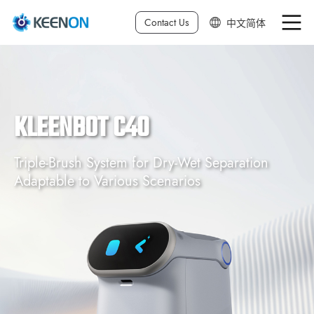
Contact Us
中文简体
中文繁体
English
KLEENBOT C40
日本語
Deutsch
Triple-Brush System for Dry-Wet Separation
Adaptable to Various Scenarios
한국어
Français
Español
Italiano