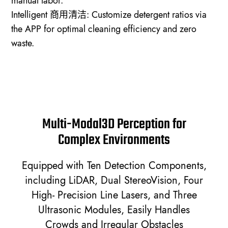
manual labor.
Intelligent 商用清洁: Customize detergent ratios via
the APP for optimal cleaning efficiency and zero
waste.
Multi-Modal3D Perception for
Complex Environments
Equipped with Ten Detection Components,
including LiDAR, Dual StereoVision, Four
High- Precision Line Lasers, and Three
Ultrasonic Modules, Easily Handles
Crowds and Irregular Obstacles