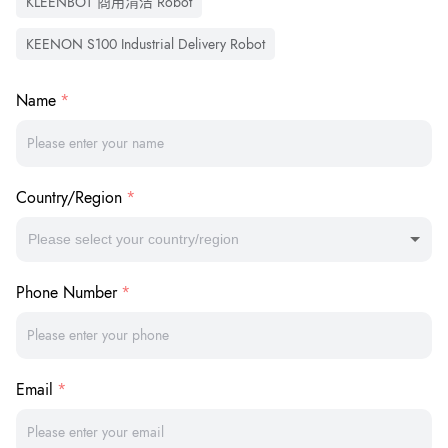
KLEENBOT 商用清洁 Robot
KEENON S100 Industrial Delivery Robot
Name
Country/Region
Please select your country/region
Phone Number
Email