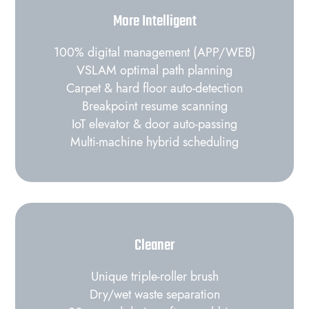
More Intelligent
100% digital management (APP/WEB)
VSLAM optimal path planning
Carpet & hard floor auto‑detection
Breakpoint resume scanning
IoT elevator & door auto‑passing
Multi‑machine hybrid scheduling
Cleaner
Unique triple‑roller brush
Dry/wet waste separation