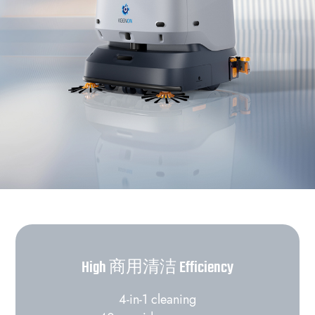
High 商用清洁 Efficiency
4-in-1 cleaning