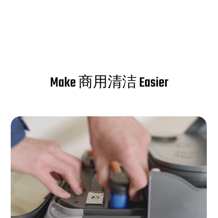
Make 商用清洁 Easier