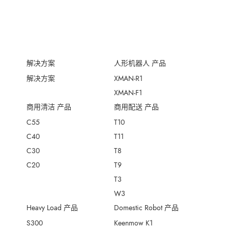
解决方案
人形机器人 产品
解决方案
XMAN-R1
XMAN-F1
商用清洁 产品
商用配送 产品
C55
T10
C40
T11
C30
T8
C20
T9
T3
W3
Heavy Load 产品
Domestic Robot 产品
S300
Keenmow K1