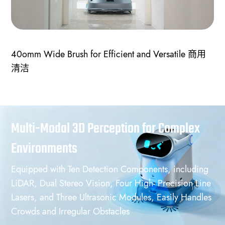
40omm Wide Brush for Efficient and Versatile 商用
清洁
Multi-Modal 3D Perception for Complex
Environments
Equipped with Ten Detection Components, including
LiDAR, Dual Stereo Vision, Four High- Precision Line
Lasers, and Three Ultrasonic Modules, Easily Handles
Crowds and Irregular Obstacles