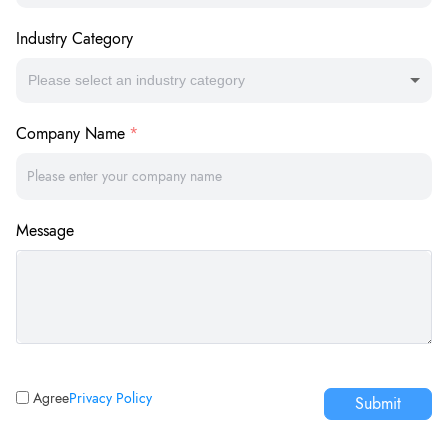
Industry Category
Please select an industry category
Company Name
Message
Agree
Privacy Policy
Submit