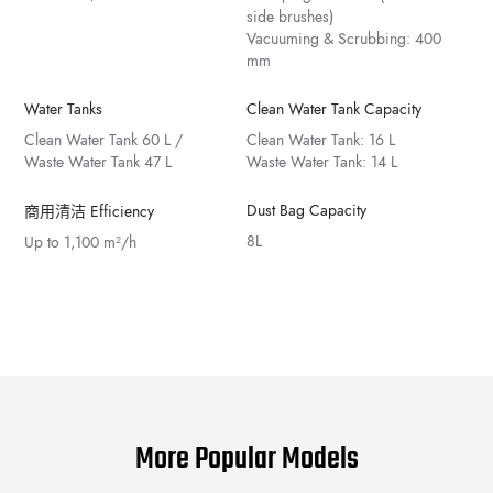
side brushes)
Vacuuming & Scrubbing: 400
mm
Water Tanks
Clean Water Tank Capacity
Clean Water Tank 60 L /
Clean Water Tank: 16 L
Waste Water Tank 47 L
Waste Water Tank: 14 L
Dust Bag Capacity
商用清洁 Efficiency
8L
Up to 1,100 m²/h
More Popular Models