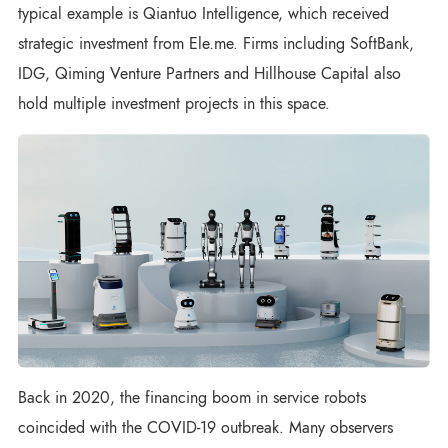
typical example is Qiantuo Intelligence, which received
strategic investment from Ele.me. Firms including SoftBank,
IDG, Qiming Venture Partners and Hillhouse Capital also
hold multiple investment projects in this space.
Back in 2020, the financing boom in service robots
coincided with the COVID-19 outbreak. Many observers