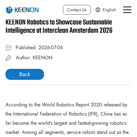
Contact Us
English
KEENON Robotics to Showcase Sustainable
中文简体
Intelligence at Interclean Amsterdam 2026
中文繁体
Published: 2026-07-06
日本語
Author: KEENON
Deutsch
Back
한국어
Français
Español
According to the World Robotics Report 2020 released by
the International Federation of Robotics (IFR), China has so
Italiano
far become the world’s largest and fastest-growing robotics
market. Among all segments, service robots stand out as the