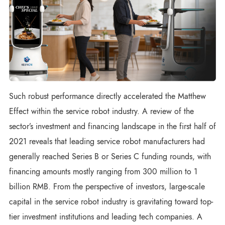
Such robust performance directly accelerated the Matthew
Effect within the service robot industry. A review of the
sector’s investment and financing landscape in the first half of
2021 reveals that leading service robot manufacturers had
generally reached Series B or Series C funding rounds, with
financing amounts mostly ranging from 300 million to 1
billion RMB. From the perspective of investors, large-scale
capital in the service robot industry is gravitating toward top-
tier investment institutions and leading tech companies. A