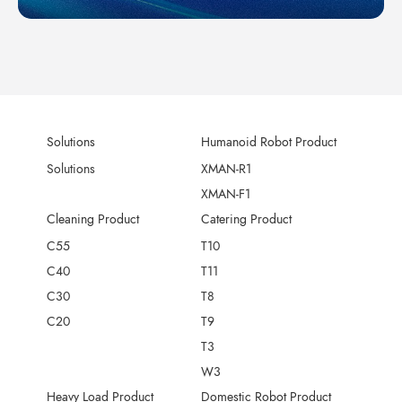
Solutions
Humanoid Robot Product
Solutions
XMAN-R1
XMAN-F1
Cleaning Product
Catering Product
C55
T10
C40
T11
C30
T8
C20
T9
T3
W3
Heavy Load Product
Domestic Robot Product