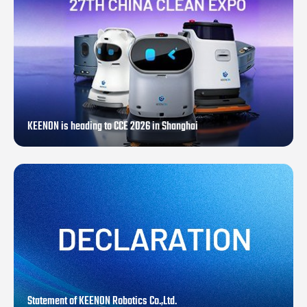
KEENON is heading to CCE 2026 in Shanghai
Statement of KEENON Robotics Co.,Ltd.