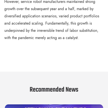
However, service robot manufacturers maintained strong
growth over the subsequent year and a half, marked by
diversified application scenarios, varied product portfolios
and accelerated scaling. Fundamentally, this growth is
underpinned by the irreversible trend of labor substitution,
with the pandemic merely acting as a catalyst.
Recommended News