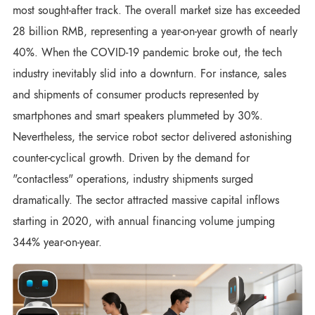
most sought-after track. The overall market size has exceeded
28 billion RMB, representing a year-on-year growth of nearly
40%. When the COVID-19 pandemic broke out, the tech
industry inevitably slid into a downturn. For instance, sales
and shipments of consumer products represented by
smartphones and smart speakers plummeted by 30%.
Nevertheless, the service robot sector delivered astonishing
counter-cyclical growth. Driven by the demand for
"contactless" operations, industry shipments surged
dramatically. The sector attracted massive capital inflows
starting in 2020, with annual financing volume jumping
344% year-on-year.