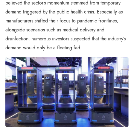
believed the sector’s momentum stemmed from temporary
demand triggered by the public health crisis. Especially as
manufacturers shifted their focus to pandemic frontlines,
alongside scenarios such as medical delivery and
disinfection, numerous investors suspected that the industry’s
demand would only be a fleeting fad.